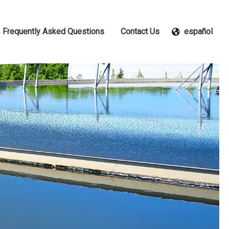
Frequently Asked Questions
Contact Us
español