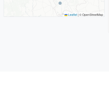
Leaflet
|
© OpenStreetMap