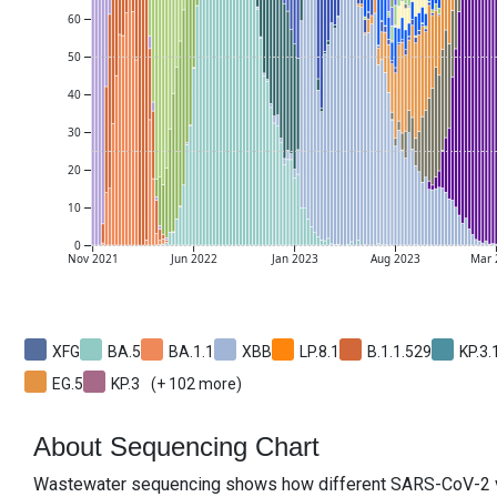
60
50
40
30
20
10
0
Nov
2021
Jun
2022
Jan
2023
Aug
2023
Mar

XFG
BA.5
BA.1.1
XBB
LP.8.1
B.1.1.529
KP.3.
EG.5
KP.3
(+
102
more)
About Sequencing Chart
Wastewater sequencing shows how different SARS-CoV-2 var