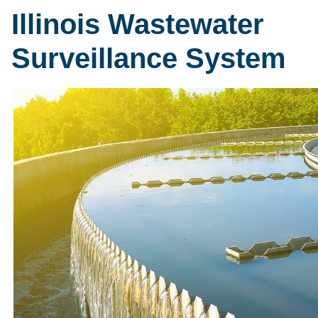
Illinois Wastewater
Surveillance System