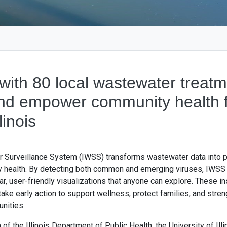
with 80 local wastewater treatm
and empower community health f
linois
r Surveillance System (IWSS) transforms wastewater data into p
y health. By detecting both common and emerging viruses, IWSS
ear, user-friendly visualizations that anyone can explore. These in
ake early action to support wellness, protect families, and stren
unities.
 of the Illinois Department of Public Health, the University of Ill