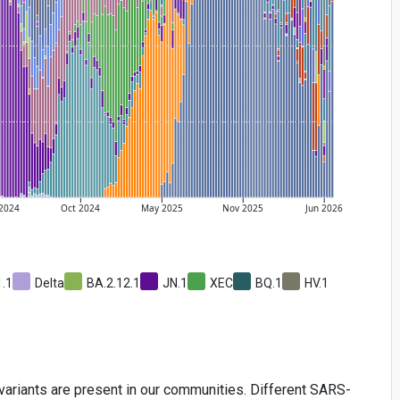
2024
Oct
2024
May
2025
Nov
2025
Jun
2026
1.1
Delta
BA.2.12.1
JN.1
XEC
BQ.1
HV.1
iants are present in our communities. Different SARS-