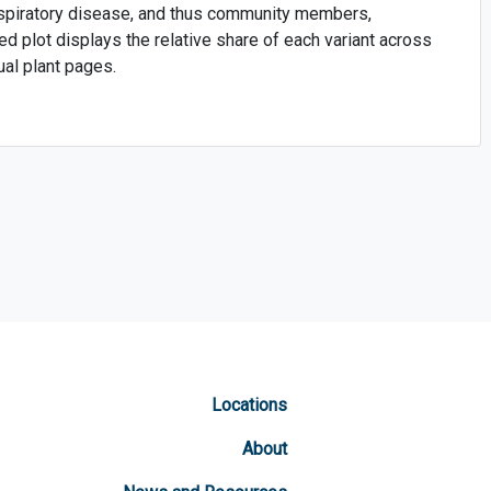
respiratory disease, and thus community members,
ed plot displays the relative share of each variant across
ual plant pages.
Locations
About