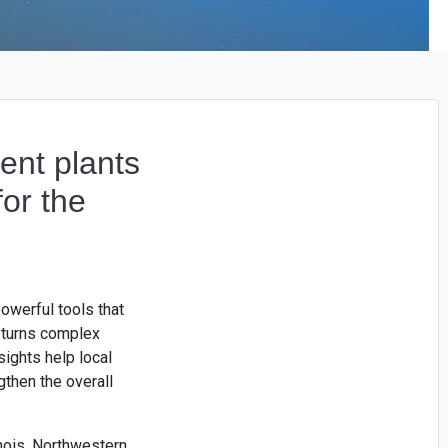
ent plants
or the
owerful tools that
 turns complex
sights help local
gthen the overall
inois, Northwestern