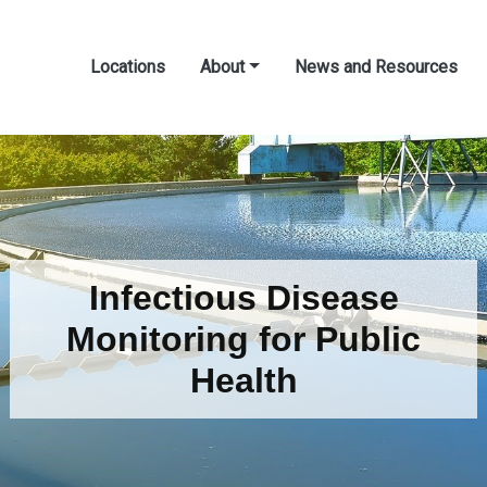
Locations
About
News and Resources
Infectious Disease
Monitoring for Public
Health