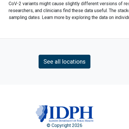
CoV-2 variants might cause slightly different versions of 
researchers, and clinicians find these data useful. The stack
sampling dates. Learn more by exploring the data on individ
See all locations
© Copyright 2026