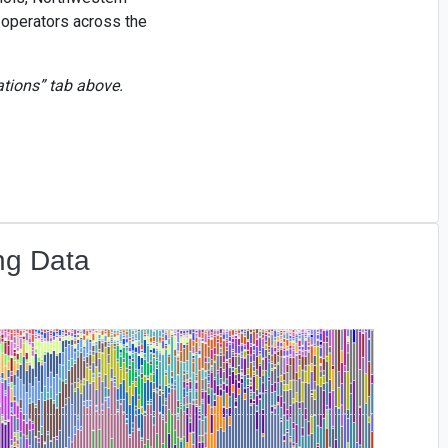
 operators across the
ations” tab above.
g Data