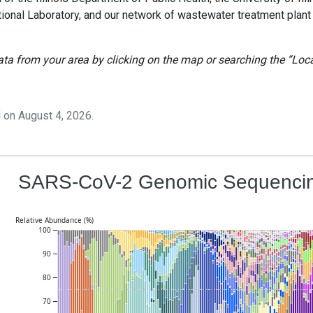
tional Laboratory, and our network of wastewater treatment plant
ta from your area by clicking on the map or searching the “Loc
 on
August 4, 2026
.
SARS-CoV-2 Genomic Sequencin
Relative Abundance (%)
100
90
80
70