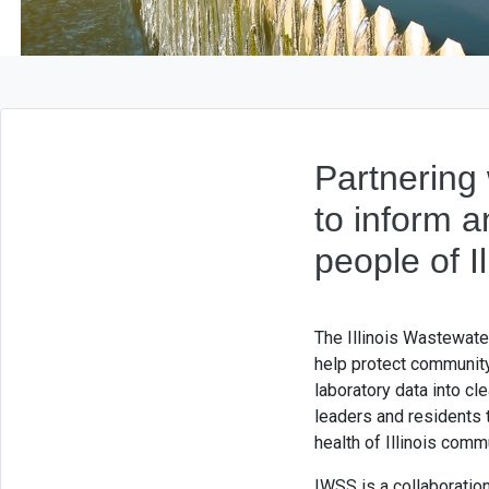
Partnering 
to inform 
people of Il
The Illinois Wastewate
help protect communit
laboratory data into cl
leaders and residents t
health of Illinois comm
IWSS is a collaboration