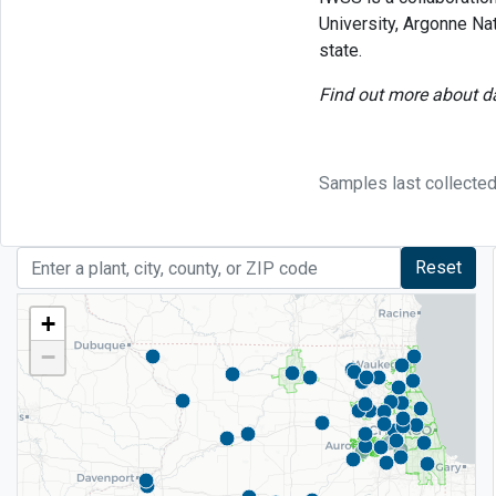
University, Argonne Na
state.
Find out more about da
Samples last collected
Reset
+
−