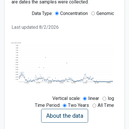
are dates the samples were collected.
Data Type:
Concentration
Genomic
Last updated
8/2/2026
gene copies per liter
1.5M
1.4M
1.3M
1.2M
1.1M
1.0M
0.9M
0.8M
0.7M
0.6M
0.5M
0.4M
0.3M
0.2M
0.1M
Oct
2024
Jan
2025
Apr
2025
Jul
2025
Oct
2025
Jan
2026
Apr
2026
Jul
2026
Vertical scale:
linear
log
Time Period:
Two Years
All Time
About the data