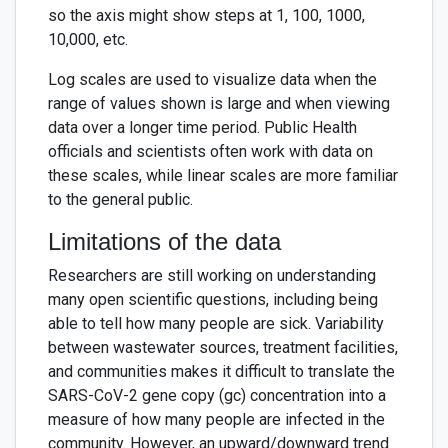
so the axis might show steps at 1, 100, 1000,
10,000, etc.
Log scales are used to visualize data when the
range of values shown is large and when viewing
data over a longer time period. Public Health
officials and scientists often work with data on
these scales, while linear scales are more familiar
to the general public.
Limitations of the data
Researchers are still working on understanding
many open scientific questions, including being
able to tell how many people are sick. Variability
between wastewater sources, treatment facilities,
and communities makes it difficult to translate the
SARS-CoV-2 gene copy (gc) concentration into a
measure of how many people are infected in the
community. However, an upward/downward trend