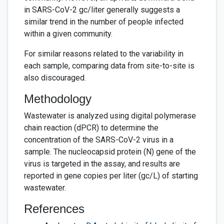
in SARS-CoV-2 gc/liter generally suggests a
similar trend in the number of people infected
within a given community.
For similar reasons related to the variability in
each sample, comparing data from site-to-site is
also discouraged.
Methodology
Wastewater is analyzed using digital polymerase
chain reaction (dPCR) to determine the
concentration of the SARS-CoV-2 virus in a
sample. The nucleocapsid protein (N) gene of the
virus is targeted in the assay, and results are
reported in gene copies per liter (gc/L) of starting
wastewater.
References