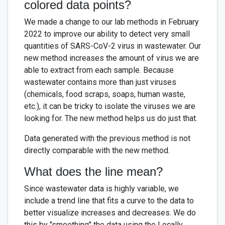
colored data points?
We made a change to our lab methods in February
2022 to improve our ability to detect very small
quantities of SARS-CoV-2 virus in wastewater. Our
new method increases the amount of virus we are
able to extract from each sample. Because
wastewater contains more than just viruses
(chemicals, food scraps, soaps, human waste,
etc.), it can be tricky to isolate the viruses we are
looking for. The new method helps us do just that.
Data generated with the previous method is not
directly comparable with the new method.
What does the line mean?
Since wastewater data is highly variable, we
include a trend line that fits a curve to the data to
better visualize increases and decreases. We do
this by "smoothing" the data using the Locally