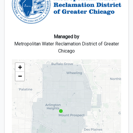
Managed by
Metropolitan Water Reclamation District of Greater
Chicago
map
+
−