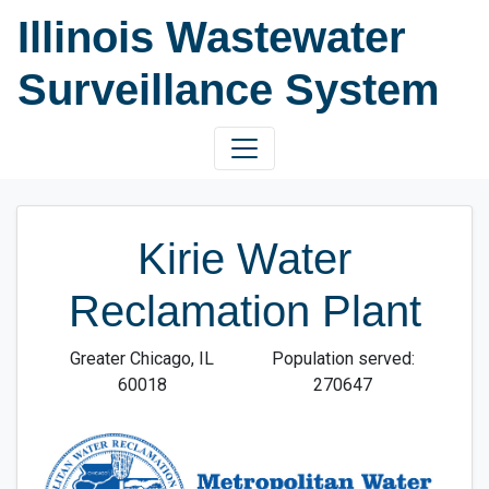
Illinois Wastewater
Surveillance System
Kirie Water
Reclamation Plant
Greater Chicago, IL
Population served:
60018
270647