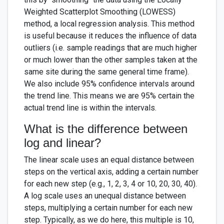
Weighted Scatterplot Smoothing (LOWESS)
method, a local regression analysis. This method
is useful because it reduces the influence of data
outliers (i.e. sample readings that are much higher
or much lower than the other samples taken at the
same site during the same general time frame).
We also include 95% confidence intervals around
the trend line. This means we are 95% certain the
actual trend line is within the intervals.
What is the difference between
log and linear?
The linear scale uses an equal distance between
steps on the vertical axis, adding a certain number
for each new step (e.g., 1, 2, 3, 4 or 10, 20, 30, 40).
A log scale uses an unequal distance between
steps, multiplying a certain number for each new
step. Typically, as we do here, this multiple is 10,