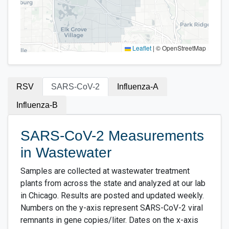
Leaflet
|
© OpenStreetMap
RSV
SARS-CoV-2
Influenza-A
Influenza-B
SARS-CoV-2 Measurements
in Wastewater
Samples are collected at wastewater treatment
plants from across the state and analyzed at our lab
in Chicago. Results are posted and updated weekly.
Numbers on the y-axis represent SARS-CoV-2 viral
remnants in gene copies/liter. Dates on the x-axis