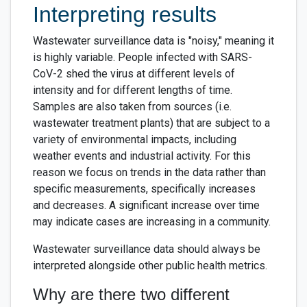
Interpreting results
Wastewater surveillance data is "noisy," meaning it
is highly variable. People infected with SARS-
CoV-2 shed the virus at different levels of
intensity and for different lengths of time.
Samples are also taken from sources (i.e.
wastewater treatment plants) that are subject to a
variety of environmental impacts, including
weather events and industrial activity. For this
reason we focus on trends in the data rather than
specific measurements, specifically increases
and decreases. A significant increase over time
may indicate cases are increasing in a community.
Wastewater surveillance data should always be
interpreted alongside other public health metrics.
Why are there two different