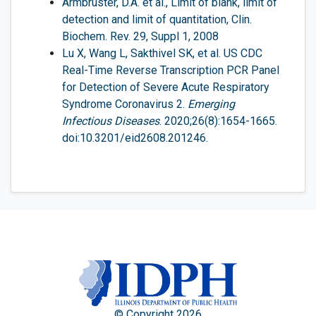
Armbruster, D.A. et al., Limit of blank, limit of
detection and limit of quantitation, Clin.
Biochem. Rev. 29, Suppl 1, 2008
Lu X, Wang L, Sakthivel SK, et al. US CDC
Real-Time Reverse Transcription PCR Panel
for Detection of Severe Acute Respiratory
Syndrome Coronavirus 2.
Emerging
Infectious Diseases
. 2020;26(8):1654-1665.
doi:10.3201/eid2608.201246.
© Copyright 2026